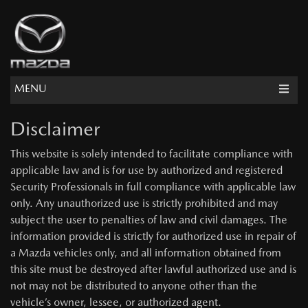
MENU
Disclaimer
This website is solely intended to facilitate compliance with
applicable law and is for use by authorized and registered
Security Professionals in full compliance with applicable law
only. Any unauthorized use is strictly prohibited and may
subject the user to penalties of law and civil damages. The
information provided is strictly for authorized use in repair of
a Mazda vehicles only, and all information obtained from
this site must be destroyed after lawful authorized use and is
not may not be distributed to anyone other than the
vehicle’s owner, lessee, or authorized agent.