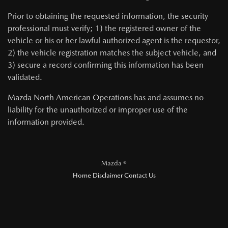
Prior to obtaining the requested information, the security
professional must verify; 1) the registered owner of the
vehicle or his or her lawful authorized agent is the requestor,
2) the vehicle registration matches the subject vehicle, and
3) secure a record confirming this information has been
validated.
Mazda North American Operations has and assumes no
liability for the unauthorized or improper use of the
information provided.
Mazda ®
Home
Disclaimer
Contact Us