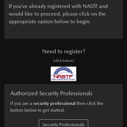
If you’ve already registered with NASTF and
would like to proceed, please click on the
appropriate option below to begin.
Need to register?
(click below)
Authorized Security Professionals
If you are a
security professional
then click the
button below to get started.
Security Professionals