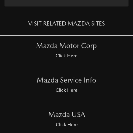
VISIT RELATED MAZDA SITES
Mazda Motor Corp
Click Here
Mazda Service Info
Click Here
Mazda USA
Click Here