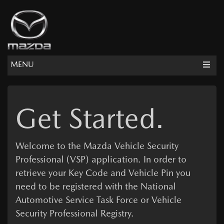
MENU
Get Started.
Welcome to the
Mazda Vehicle Security
Professional
(VSP) application. In order to
retrieve your Key Code and Vehicle Pin you
need to be registered with the National
Automotive Service Task Force or Vehicle
Security Professional Registry.